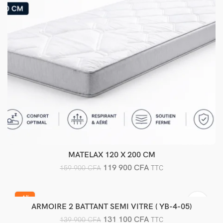
MATELAX 120 X 200 CM
Ajouter au panier
119 900
CFA
159 900
CFA
TTC
-6%
ARMOIRE 2 BATTANT SEMI VITRE ( YB-4-05)
Ajouter au panier
131 100
CFA
139 900
CFA
TTC