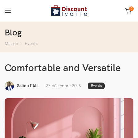
0
Blog
Maison
Events
Comfortable and Versatile
Saliou FALL
27 décembre 2019
Events