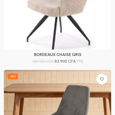
BORDEAUX CHAISE GRIS
Ajouter au panier
83 900
CFA
189 900
CFA
TTC
-40%