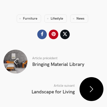
Furniture
Lifestyle
News
Article précédent
Bringing Material Library
Article suivant
Landscape for Living