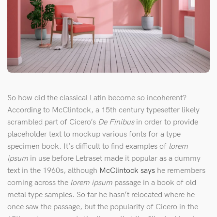
So how did the classical Latin become so incoherent?
According to McClintock, a 15th century typesetter likely
scrambled part of Cicero’s
De Finibus
in order to provide
placeholder text to mockup various fonts for a type
specimen book. It’s difficult to find examples of
lorem
ipsum
in use before Letraset made it popular as a dummy
text in the 1960s, although
McClintock says
he remembers
coming across the
lorem ipsum
passage in a book of old
metal type samples. So far he hasn’t relocated where he
once saw the passage, but the popularity of Cicero in the