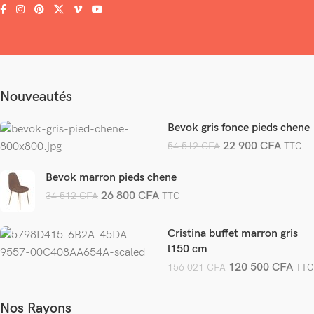
Nouveautés
Bevok gris fonce pieds chene
22 900
CFA
54 512
CFA
TTC
Bevok marron pieds chene
26 800
CFA
34 512
CFA
TTC
Cristina buffet marron gris
l150 cm
120 500
CFA
156 021
CFA
TTC
Nos Rayons