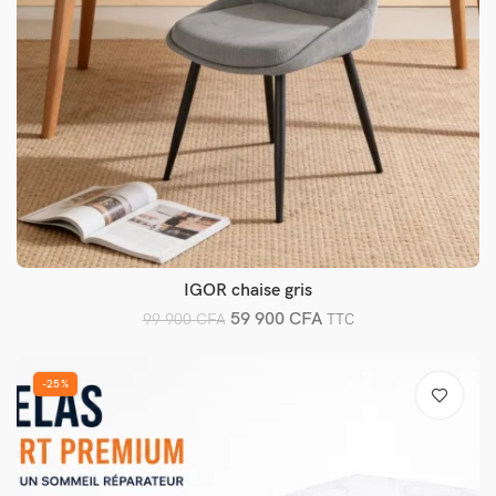
IGOR chaise gris
Ajouter au panier
59 900
CFA
99 900
CFA
TTC
-25%