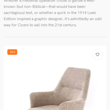
Whether a medieval typesetter chose to garble a well-
known (but non-Biblical—that would have been
sacrilegious) text, or whether a quirk in the 1914 Loeb
Edition inspired a graphic designer, it’s admittedly an odd
way for Cicero to sail into the 21st century.
-56%