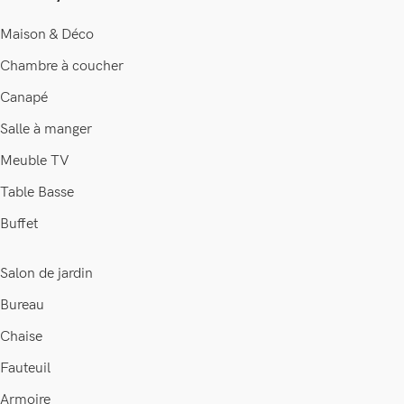
Maison & Déco
Chambre à coucher
Canapé
Salle à manger
Meuble TV
Table Basse
Buffet
Salon de jardin
Bureau
Chaise
Fauteuil
Je suis Soraya, et je suis là pour
vous aider à faire le bon choix...
Armoire