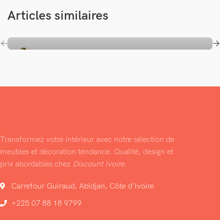
Articles similaires
Saliou FALL
Auto Electronic
Cell Phones
Computer
Home Appliance
iPad & Tablets
TVs & Video
The Standard Lorem Ipsum Passage
Transformez votre intérieur avec notre sélection de
meubles et décoration tendance. Qualité, design et
prix abordables chez
Discount Ivoire
.
Carrefour Guiraud, Abidjan, Côte d’Ivoire
+225 07 88 18 9799