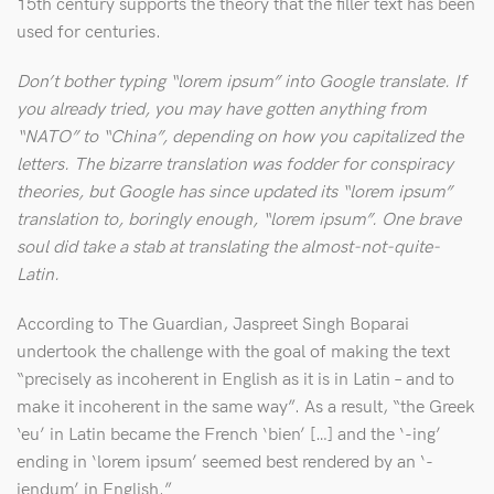
15th century supports the theory that the filler text has been
used for centuries.
Don’t bother typing “lorem ipsum” into Google translate. If
you already tried, you may have gotten anything from
“NATO” to “China”, depending on how you capitalized the
letters. The bizarre translation was fodder for conspiracy
theories, but Google has since updated its “lorem ipsum”
translation to, boringly enough, “lorem ipsum”. One brave
soul did take a stab at translating the almost-not-quite-
Latin.
According to The Guardian, Jaspreet Singh Boparai
undertook the challenge with the goal of making the text
“precisely as incoherent in English as it is in Latin – and to
make it incoherent in the same way”. As a result, “the Greek
‘eu’ in Latin became the French ‘bien’ […] and the ‘-ing’
ending in ‘lorem ipsum’ seemed best rendered by an ‘-
iendum’ in English.”