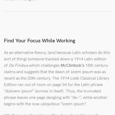
Find Your Focus While Working
As an alternative theory, (and because Latin scholars do this
sort of thing) someone tracked down a 1914 Latin edition
of
De Finibus
which challenges
McClintock’s
15th century
claims and suggests that the dawn of
lorem ipsum
was as
recent as the 20th century. The 1914 Loeb Classical Library
Edition ran out of room on page 34 for the Latin phrase
“dolorem ipsum” (sorrow in itself). Thus, the truncated
phrase leaves one page dangling with “do-”, while another
begins with the now ubiquitous “lorem ipsum”.