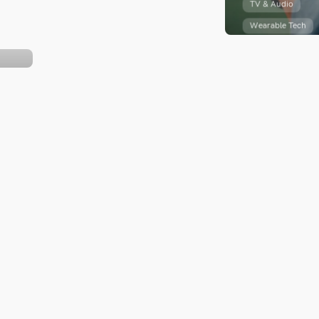
TV & Audio
TV & Audio
Wearable Tech
Wearable Tech
Success St
13 YouTube Ads
Amazon
Targeting Options
er
Recently, I was
Recently, I was invited by
Nintendo of Ca
Nintendo of Canada to
attend a very sp
attend a very special...
 by
s