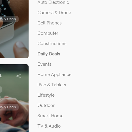
Auto Electronic
Camera & Drone
aily Deals
Cell Phones
Computer
Constructions
Daily Deals
Events
with
witch’s
Home Appliance
L
games
iPad & Tablets
 invited by
Lifestyle
nada to
Outdoor
aily Deals
ecial...
Smart Home
TV & Audio