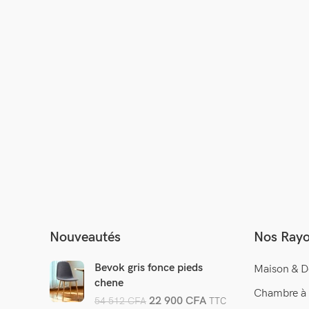
 by
Nouveautés
Nos Ray
Bevok gris fonce pieds
Maison & D
chene
Chambre à
22 900
CFA
54 512
CFA
TTC