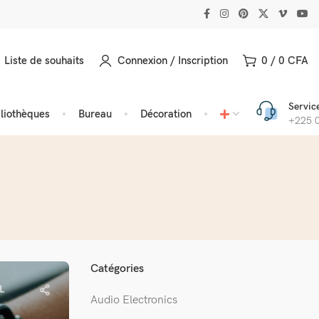
Liste de souhaits
Connexion / Inscription
0
/
0
CFA
Service
bliothèques
Bureau
Décoration
+225 0
Catégories
L
Audio Electronics