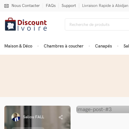
Nous Contacter
FAQs
Support
Livraison Rapide à Abidjan
Maison & Déco
Chambres à coucher
Canapés
Sa
Saliou FALL
Saliou FALL