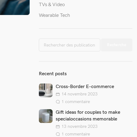
TVs & Video
Wearable Tech
ory on
 invited by
Recherche
nada to
ecial...
Recent posts
Cross-Border E-commerce
14 novembre 2023
1 commentaire
Gift ideas for couples to make
specialoccasions memorable
13 novembre 2023
1 commentaire