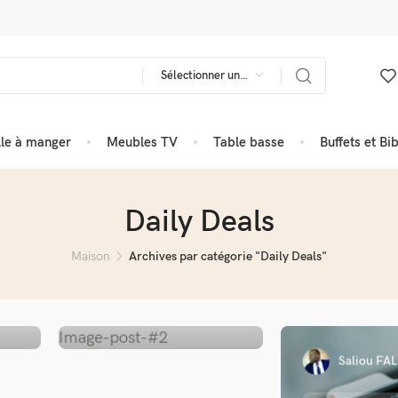
Sélectionner une catégorie
lle à manger
Meubles TV
Table basse
Buffets et Bi
Daily Deals
Maison
Archives par catégorie "Daily Deals"
Saliou FAL
Saliou FALL