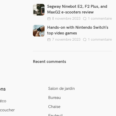
Segway Ninebot E2, F2 Plus, and
MaxG2 e-scooters review
8 novembre 2023
1 commentaire
Hands-on with Nintendo Switch’s
top video games
7 novembre 2023
1 commentaire
Recent comments
ons
Salon de jardin
Bureau
éco
Chaise
 coucher
Fauteuil