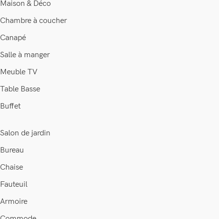
Maison & Déco
Chambre à coucher
Canapé
Salle à manger
Meuble TV
Table Basse
Buffet
Salon de jardin
Bureau
Chaise
Fauteuil
Armoire
Commode