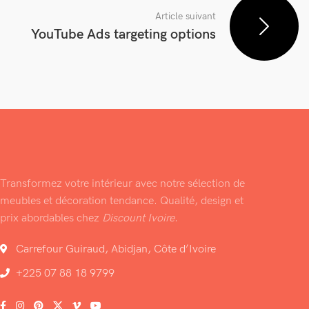
Article suivant
YouTube Ads targeting options
Transformez votre intérieur avec notre sélection de
meubles et décoration tendance. Qualité, design et
prix abordables chez
Discount Ivoire
.
Carrefour Guiraud, Abidjan, Côte d’Ivoire
+225 07 88 18 9799