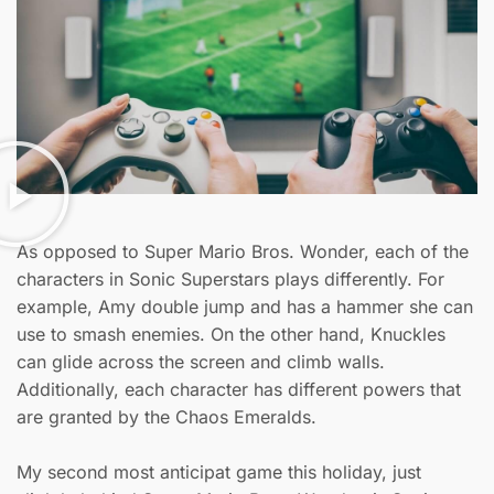
As opposed to Super Mario Bros. Wonder, each of the
characters in Sonic Superstars plays differently. For
example, Amy double jump and has a hammer she can
use to smash enemies. On the other hand, Knuckles
can glide across the screen and climb walls.
Additionally, each character has different powers that
are granted by the Chaos Emeralds.
My second most anticipat game this holiday, just