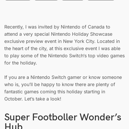
Recently, I was invited by Nintendo of Canada to
attend a very special Nintendo Holiday Showcase
exclusive preview event in New York City. Located in
the heart of the city, at this exclusive event I was able
to play some of the Nintendo Switch‘s top video games
for the holiday.
If you are a Nintendo Switch gamer or know someone
who is, you’ll be happy to know there are plenty of
fantastic games coming this holiday starting in
October. Let’s take a look!
Super Footboller Wonder’s
Hub