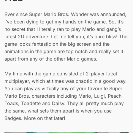
Ever since Super Mario Bros. Wonder was announced,
I’ve been dying to get my hands on the game. So, it’s
no secret that I literally ran to play Mario and gang’s
latest 2D adventure. Let me tell you, it’s pure bliss! The
game looks fantastic on the big screen and the
animations in the game are top notch and really set it
apart from any of the other Mario games.
My time with the game consisted of 2-player local
multiplayer, which at times was chaotic in a good way.
You can play as virtually any of your favourite Super
Mario Bros. characters including Mario, Luigi, Peach,
Toads, Toadette and Daisy. They all pretty much play
the same, what sets them apart is when you use
Badges. More on that later!