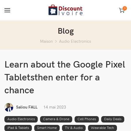
0
Blog
Maison
Audio Electronics
Learn about the Google Pixel
Tabletsthen enter for a
chance
Saliou FALL
14 mai 2023
Audio Electronics
Camera & Drone
Cell Phones
Daily Deals
iPad & Tablets
Smart Home
TV & Audio
Wearable Tech