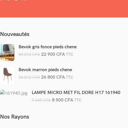
Nouveautés
Bevok gris fonce pieds chene
22 900
CFA
54 512
CFA
TTC
Bevok marron pieds chene
26 800
CFA
34 512
CFA
TTC
LAMPE MICRO MET FIL DORE H17 161940
8 500
CFA
9 645
CFA
TTC
Nos Rayons