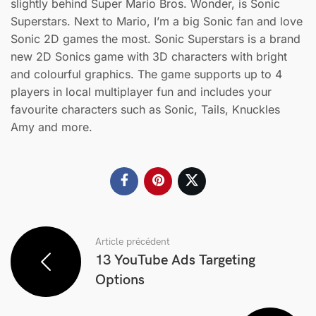
slightly behind Super Mario Bros. Wonder, is Sonic
Superstars. Next to Mario, I’m a big Sonic fan and love
Sonic 2D games the most. Sonic Superstars is a brand
new 2D Sonics game with 3D characters with bright
and colourful graphics. The game supports up to 4
players in local multiplayer fun and includes your
favourite characters such as Sonic, Tails, Knuckles
Amy and more.
Article précédent
13 YouTube Ads Targeting
Options