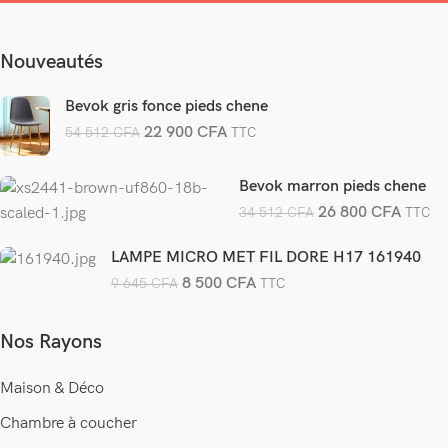
Nouveautés
Bevok gris fonce pieds chene
22 900
CFA
54 512
CFA
TTC
Bevok marron pieds chene
26 800
CFA
34 512
CFA
TTC
LAMPE MICRO MET FIL DORE H17 161940
8 500
CFA
9 645
CFA
TTC
Nos Rayons
Maison & Déco
Chambre à coucher