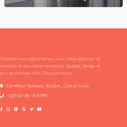
Transformez votre intérieur avec notre sélection de
meubles et décoration tendance. Qualité, design et
prix abordables chez
Discount Ivoire
.
Carrefour Guiraud, Abidjan, Côte d’Ivoire
+225 07 88 18 9799