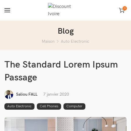
0
Blog
Maison
Auto Electronic
The Standard Lorem Ipsum
Passage
Saliou FALL
7 janvier 2020
Auto Electronic
Cell Phones
Computer