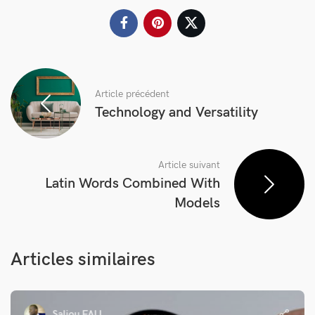
Article précédent
Technology and Versatility
Article suivant
Latin Words Combined With
Models
Articles similaires
Saliou FALL