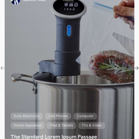
Auto Electronic
Cell Phones
Computer
Home Appliance
iPad & Tablets
TVs & Video
The Standard Lorem Ipsum Passage