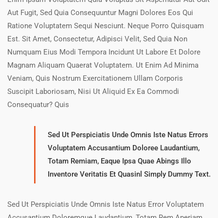
Aut Fugit, Sed Quia Consequuntur Magni Dolores Eos Qui
Ratione Voluptatem Sequi Nesciunt. Neque Porro Quisquam
Est. Sit Amet, Consectetur, Adipisci Velit, Sed Quia Non
Numquam Eius Modi Tempora Incidunt Ut Labore Et Dolore
Magnam Aliquam Quaerat Voluptatem. Ut Enim Ad Minima
Veniam, Quis Nostrum Exercitationem Ullam Corporis
Suscipit Laboriosam, Nisi Ut Aliquid Ex Ea Commodi
Consequatur? Quis
Sed Ut Perspiciatis Unde Omnis Iste Natus Errors
Voluptatem Accusantium Doloree Laudantium,
Totam Remiam, Eaque Ipsa Quae Abings Illo
Inventore Veritatis Et Quasinl Simply Dummy Text.
Sed Ut Perspiciatis Unde Omnis Iste Natus Error Voluptatem
Accusantium Doloremque Laudantium, Totam Rem Aperiam,