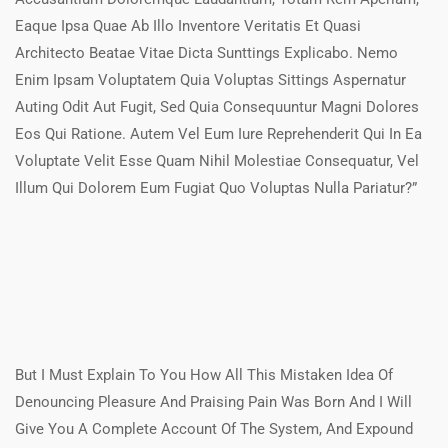
Eaque Ipsa Quae Ab Illo Inventore Veritatis Et Quasi
Architecto Beatae Vitae Dicta Sunttings Explicabo. Nemo
Enim Ipsam Voluptatem Quia Voluptas Sittings Aspernatur
Auting Odit Aut Fugit, Sed Quia Consequuntur Magni Dolores
Eos Qui Ratione. Autem Vel Eum Iure Reprehenderit Qui In Ea
Voluptate Velit Esse Quam Nihil Molestiae Consequatur, Vel
Illum Qui Dolorem Eum Fugiat Quo Voluptas Nulla Pariatur?”
But I Must Explain To You How All This Mistaken Idea Of
Denouncing Pleasure And Praising Pain Was Born And I Will
Give You A Complete Account Of The System, And Expound