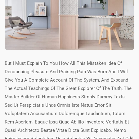
But I Must Explain To You How All This Mistaken Idea Of
Denouncing Pleasure And Praising Pain Was Born And I Will
Give You A Complete Account Of The System, And Expound
The Actual Teachings Of The Great Explorer Of The Truth, The
Master-Builder Of Human Happiness Simply Dummy Texts.
Sed Ut Perspiciatis Unde Omnis Iste Natus Error Sit
Voluptatem Accusantium Doloremque Laudantium, Totam
Rem Aperiam, Eaque Ipsa Quae Ab Illo Inventore Veritatis Et
Quasi Architecto Beatae Vitae Dicta Sunt Explicabo. Nemo
Enim Ipsam Voluptatem Quia Voluptas Sit Aspernatur Aut Odit