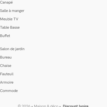
Canapé
Salle à manger
Meuble TV
Table Basse
Buffet
Salon de jardin
Bureau
Chaise
Fauteuil
Armoire
Commode
© 2026 • Maison & déco •
Discount Ivoire
.