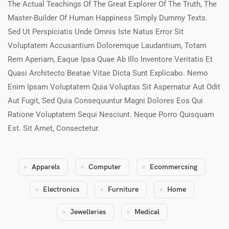
The Actual Teachings Of The Great Explorer Of The Truth, The
Master-Builder Of Human Happiness Simply Dummy Texts.
Sed Ut Perspiciatis Unde Omnis Iste Natus Error Sit
Voluptatem Accusantium Doloremque Laudantium, Totam
Rem Aperiam, Eaque Ipsa Quae Ab Illo Inventore Veritatis Et
Quasi Architecto Beatae Vitae Dicta Sunt Explicabo. Nemo
Enim Ipsam Voluptatem Quia Voluptas Sit Aspernatur Aut Odit
Aut Fugit, Sed Quia Consequuntur Magni Dolores Eos Qui
Ratione Voluptatem Sequi Nesciunt. Neque Porro Quisquam
Est. Sit Amet, Consectetur.
Apparels
Computer
Ecommercsing
Electronics
Furniture
Home
Jewelleries
Medical